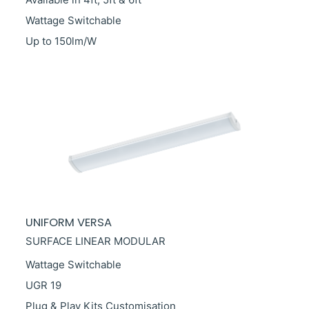
Wattage Switchable
Up to 150lm/W
UNIFORM VERSA
SURFACE LINEAR MODULAR
Wattage Switchable
UGR 19
Plug & Play Kits Customisation