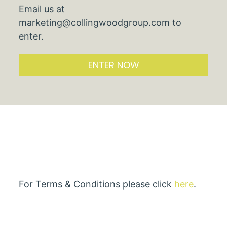
Email us at
marketing@collingwoodgroup.com to
enter.
ENTER NOW
For Terms & Conditions please click
here
.