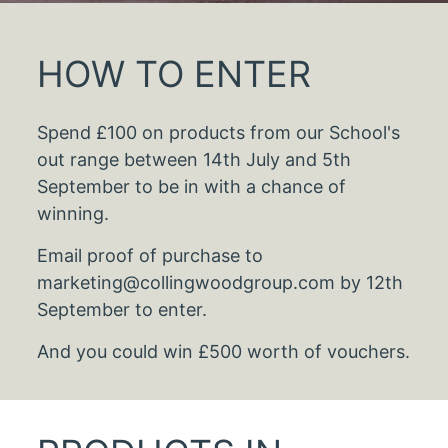
HOW TO ENTER
Spend £100 on products from our School's
out range between 14th July and 5th
September to be in with a chance of
winning.
Email proof of purchase to
marketing@collingwoodgroup.com by 12th
September to enter.
And you could win £500 worth of vouchers.