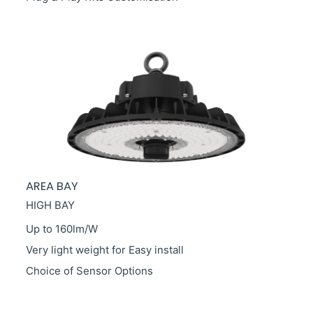
AREA BAY
HIGH BAY
Up to 160lm/W
Very light weight for Easy install
Choice
of Sensor Options