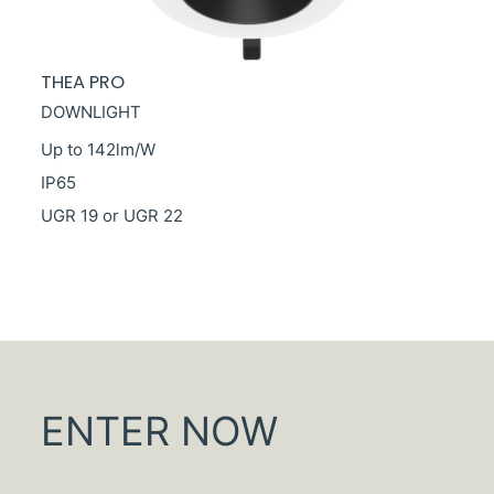
THEA PRO
DOWNLIGHT
Up to 142lm/W
IP65
UGR 19 or UGR 22
ENTER NOW