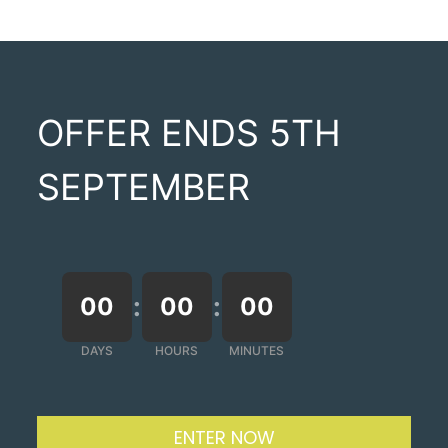
OFFER ENDS 5TH
SEPTEMBER
:
:
00
00
00
DAYS
HOURS
MINUTES
ENTER NOW