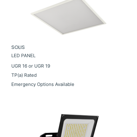
SOLIS
LED PANEL
UGR 16 or UGR 19
TP(a) Rated
Emergency Options Available