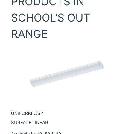
PRODUCTS IN
SCHOOL'S OUT
RANGE
UNIFORM CSP
SURFACE LINEAR
Available in 4ft, 5ft & 6ft