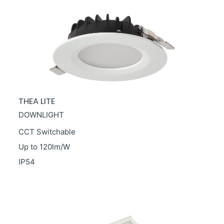
THEA LITE
DOWNLIGHT
CCT Switchable
Up to 120lm/W
IP54