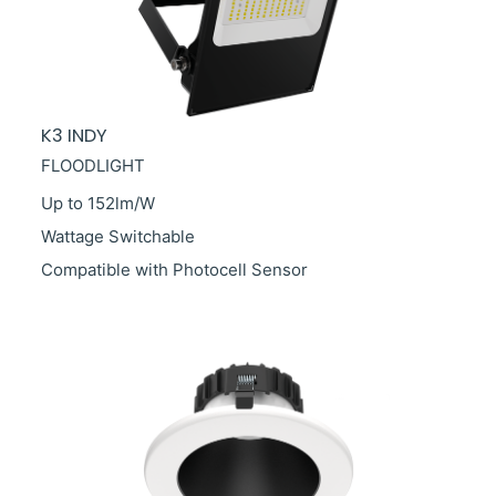
K3 INDY
FLOODLIGHT
Up to 152lm/W
Wattage Switchable
Compatible with Photocell Sensor